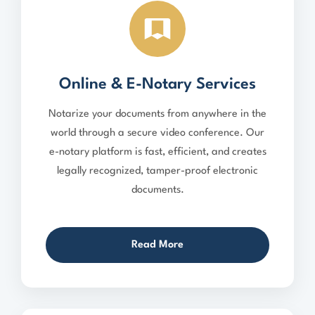
Online & E-Notary Services
Notarize your documents from anywhere in the
world through a secure video conference. Our
e-notary platform is fast, efficient, and creates
legally recognized, tamper-proof electronic
documents.
Read More