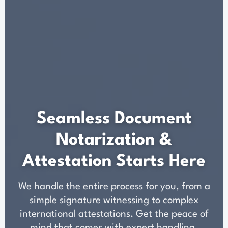
Seamless Document
Notarization &
Attestation Starts Here
We handle the entire process for you, from a
simple signature witnessing to complex
international attestations. Get the peace of