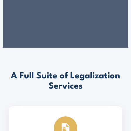
A Full Suite of Legalization
Services