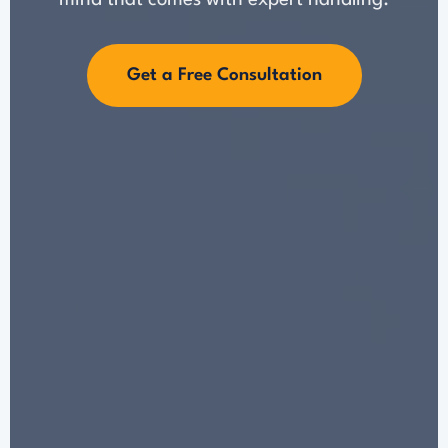
mind that comes with expert handling.
Get a Free Consultation