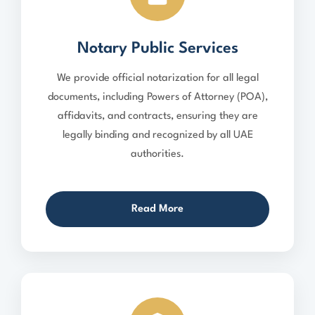
Notary Public Services
We provide official notarization for all legal
documents, including Powers of Attorney (POA),
affidavits, and contracts, ensuring they are
legally binding and recognized by all UAE
authorities.
Read More