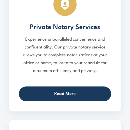
Private Notary Services
Experience unparalleled convenience and
confidentiality. Our private notary service
allows you to complete notarizations at your
office or home, tailored to your schedule for
maximum efficiency and privacy.
Read More