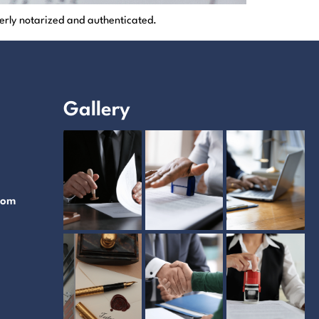
erly notarized and authenticated.
Gallery
com