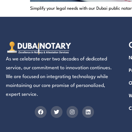
Simplify your legal needs with our Dubai public not
N
As we celebrate over two decades of dedicated
service, our commitment to innovation continues.
P
We are focused on integrating technology while
O
maintaining our core promise of personalized,
expert service.
W
C