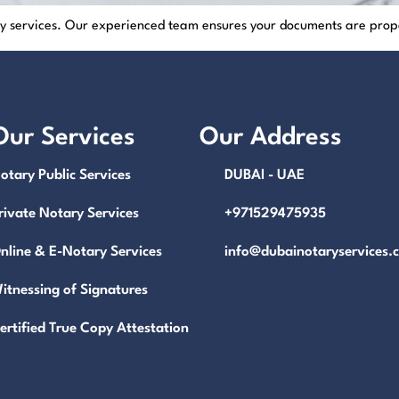
ary services. Our experienced team ensures your documents are prop
Our Services
Our Address
otary Public Services
DUBAI - UAE
rivate Notary Services
+971529475935
nline & E-Notary Services
info@dubainotaryservices.
itnessing of Signatures
ertified True Copy Attestation