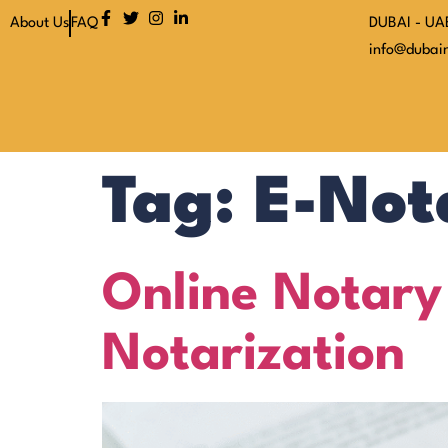
About Us
FAQ
DUBAI - UA
info@dubain
Tag:
E-Not
Online Notary
Notarization