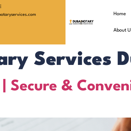
E
Home
otaryservices.com
About U
ary Services 
 | Secure & Conven