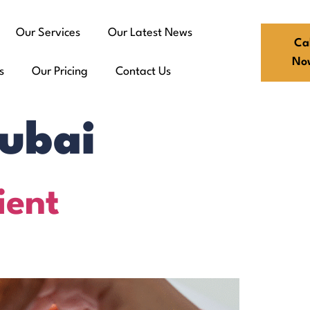
Our Services
Our Latest News
Cal
No
s
Our Pricing
Contact Us
Dubai
ient