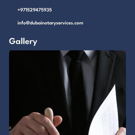
+971529475935
info@dubainotaryservices.com
Gallery