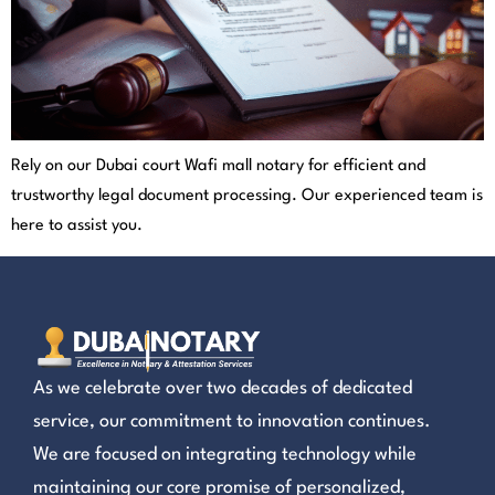
Rely on our Dubai court Wafi mall notary for efficient and
trustworthy legal document processing. Our experienced team is
here to assist you.
As we celebrate over two decades of dedicated
service, our commitment to innovation continues.
We are focused on integrating technology while
maintaining our core promise of personalized,