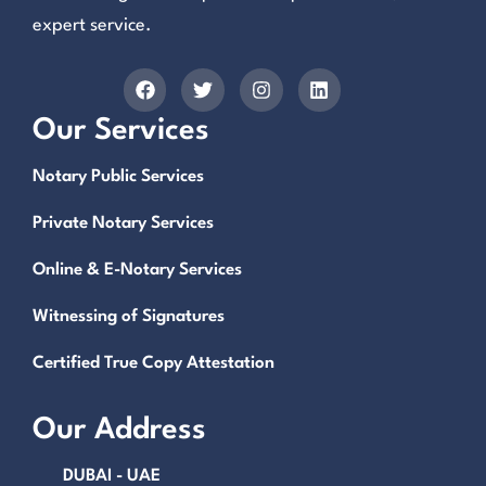
expert service.
Our Services
Notary Public Services
Private Notary Services
Online & E-Notary Services
Witnessing of Signatures
Certified True Copy Attestation
Our Address
DUBAI - UAE