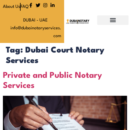
About Us
FAQ
DUBAI - UAE
info@dubainotaryservices.
Our Services
Our Latest News
About Us
Our Pricing
Contact Us
com
Tag:
Dubai Court Notary
Services
Private and Public Notary
Services