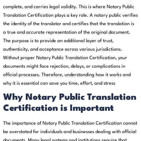
complete, and carries legal validity. This is where Notary Public
Translation Certification plays a key role. A notary public verifies
the identity of the translator and certifies that the translation is
a true and accurate representation of the original document.
The purpose is to provide an additional layer of trust,
authenticity, and acceptance across various jurisdictions.
Without proper Notary Public Translation Certification, your
documents might face rejection, delays, or complications in
official processes. Therefore, understanding how it works and
why it is essential can save you time, effort, and stress
Why Notary Public Translation
Certification is Important
The importance of Notary Public Translation Certification cannot
be overstated for individuals and businesses dealing with official
documents. Many legal systems and institutions require that