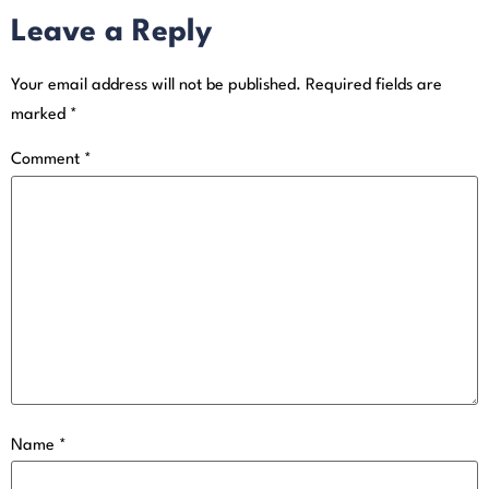
Leave a Reply
Your email address will not be published.
Required fields are
marked
*
Comment
*
Name
*