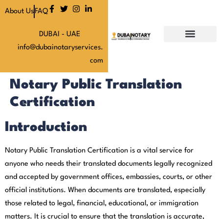
About Us
FAQ
DUBAI - UAE
info@dubainotaryservices.
Our Services
Our Latest News
About Us
Our Pricing
Contact Us
com
Notary Public Translation
Certification
Introduction
Notary Public Translation Certification is a vital service for
anyone who needs their translated documents legally recognized
and accepted by government offices, embassies, courts, or other
official institutions. When documents are translated, especially
those related to legal, financial, educational, or immigration
matters. It is crucial to ensure that the translation is accurate,