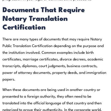
Documents That Require
Notary Translation
Certification
There are many types of documents that may require Notary
Public Translation Certification depending on the purpose and
the institution involved. Common examples include birth
certificates, marriage certificates, divorce decrees, academic
transcripts, diplomas, court judgments, business contracts,
power of attorney documents, property deeds, and immigration
papers.
When these documents are being used in another country or
presented to a foreign authority, they often need to be
translated into the official language of that country and then
notarized to prove their authenticity. In the corporate world,