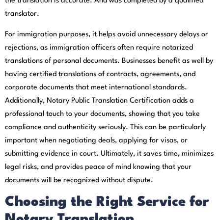
the translation is accurate. And was completed by a qualified
translator.
For immigration purposes, it helps avoid unnecessary delays or
rejections, as immigration officers often require notarized
translations of personal documents. Businesses benefit as well by
having certified translations of contracts, agreements, and
corporate documents that meet international standards.
Additionally, Notary Public Translation Certification adds a
professional touch to your documents, showing that you take
compliance and authenticity seriously. This can be particularly
important when negotiating deals, applying for visas, or
submitting evidence in court. Ultimately, it saves time, minimizes
legal risks, and provides peace of mind knowing that your
documents will be recognized without dispute.
Choosing the Right Service for
Notary Translation