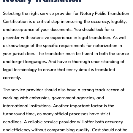
Selecting the right service provider for Notary Public Translation
Certification is a critical step in ensuring the accuracy, legality,
and acceptance of your documents. You should look for a
provider with extensive experience in legal translation. As well
as knowledge of the specific requirements for notarization in
your jurisdiction. The translator must be fluent in both the source
and target languages. And have a thorough understanding of
legal terminology to ensure that every detail is translated
correctly.
The service provider should also have a strong track record of
working with embassies, government agencies, and
international institutions. Another important factor is the
turnaround time, as many official processes have strict
deadlines. A reliable service provider will offer both accuracy
and efficiency without compromising quality. Cost should not be