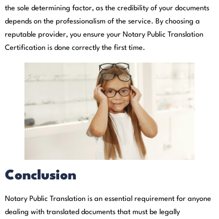
the sole determining factor, as the credibility of your documents
depends on the professionalism of the service. By choosing a
reputable provider, you ensure your Notary Public Translation
Certification is done correctly the first time.
Conclusion
Notary Public Translation is an essential requirement for anyone
dealing with translated documents that must be legally