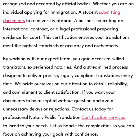
recognized and accepted by official bodies. Whether you are an
individual applying for immigration. A student
submitting
documents
to a university abroad. A business executing an
international contract, or a legal professional preparing
evidence for court. This certification ensures your translations
meet the highest standards of accuracy and authenticity.
By working with our expert team, you gain access to skilled
translators, experienced notaries. And a streamlined process
designed to deliver precise, legally compliant translations every
time. We pride ourselves on our attention to detail, reliability,
and commitment to client satisfaction. If you want your
documents to be accepted without question and avoid
unnecessary delays or rejections. Contact us today for
professional Notary Public Translation
Certification services
tailored to your needs. Let us handle the complexities so you can
focus on achieving your goals with confidence.