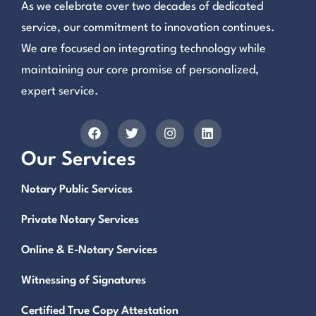
As we celebrate over two decades of dedicated
service, our commitment to innovation continues.
We are focused on integrating technology while
maintaining our core promise of personalized,
expert service.
Our Services
Notary Public Services
Private Notary Services
Online & E-Notary Services
Witnessing of Signatures
Certified True Copy Attestation