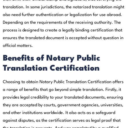
translation. In some jurisdictions, the notarized translation might
also need further authentication or legalization for use abroad.
Depending on the requirements of the receiving authority. The
process is designed to create a legally binding certification that
ensures the translated document is accepted without question in
official matters.
Benefits of Notary Public
Translation Certification
Choosing to obtain Notary Public Translation Certification offers
a range of benefits that go beyond simple translation. Firstly, it
provides legal credibility to your translated documents, ensuring
they are accepted by courts, government agencies, universities,
and other institutions worldwide. It also acts as a safeguard
against disputes, as the certification serves as legal proof that