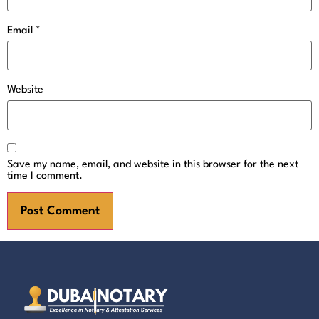
Email
*
Website
Save my name, email, and website in this browser for the next
time I comment.