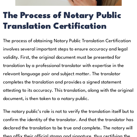
The Process of Notary Public
Translation Certification
The process of obtaining Notary Public Translation Certification
involves several important steps to ensure accuracy and legal
validity. First, the original document must be presented for
translation by a professional translator with expertise in the
relevant language pair and subject matter. The translator
completes the translation and provides a signed statement
attesting to its accuracy. This translation, along with the original
document, is then taken to a notary public.
The notary public’s role is not to verify the translation itself but to
confirm the identity of the translator. And that the translator has
declared the translation to be true and complete. The notary will
then affix their official stamp and signature, thus certifying the