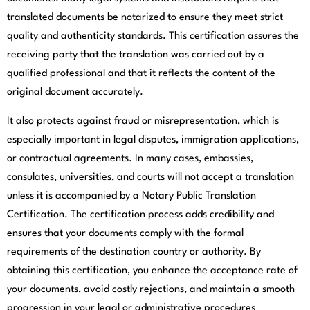
translated documents be notarized to ensure they meet strict
quality and authenticity standards. This certification assures the
receiving party that the translation was carried out by a
qualified professional and that it reflects the content of the
original document accurately.
It also protects against fraud or misrepresentation, which is
especially important in legal disputes, immigration applications,
or contractual agreements. In many cases, embassies,
consulates, universities, and courts will not accept a translation
unless it is accompanied by a Notary Public Translation
Certification. The certification process adds credibility and
ensures that your documents comply with the formal
requirements of the destination country or authority. By
obtaining this certification, you enhance the acceptance rate of
your documents, avoid costly rejections, and maintain a smooth
progression in your legal or administrative procedures