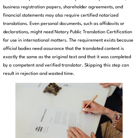
business registration papers, shareholder agreements, and
financial statements may also require certified notarized
translations. Even personal documents, such as affidavits or
declarations, might need Notary Public Translation Certification
for use in international matters. The requirement exists because
official bodies need assurance that the translated content is
exactly the same as the original text and that it was completed
by a competent and verified translator. Skipping this step can
result in rejection and wasted time.