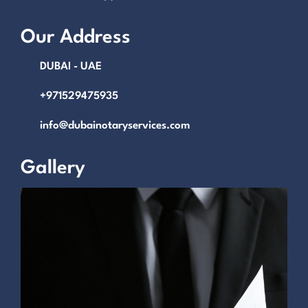
Our Address
DUBAI - UAE
+971529475935
info@dubainotaryservices.com
Gallery