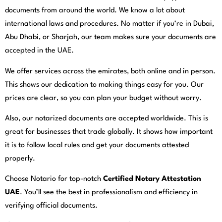
documents from around the world. We know a lot about
international laws and procedures. No matter if you’re in Dubai,
Abu Dhabi, or Sharjah, our team makes sure your documents are
accepted in the UAE.
We offer services across the emirates, both online and in person.
This shows our dedication to making things easy for you. Our
prices are clear, so you can plan your budget without worry.
Also, our notarized documents are accepted worldwide. This is
great for businesses that trade globally. It shows how important
it is to follow local rules and get your documents attested
properly.
Choose Notario for top-notch
Certified Notary Attestation
UAE
. You’ll see the best in professionalism and efficiency in
verifying official documents.