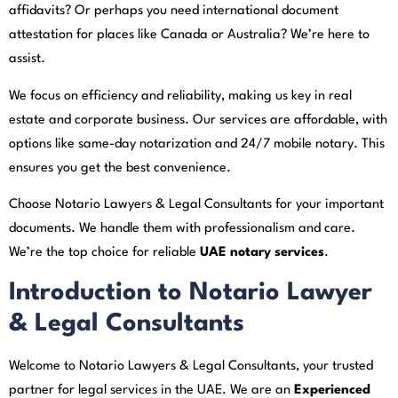
affidavits? Or perhaps you need international document
attestation for places like Canada or Australia? We’re here to
assist.
We focus on efficiency and reliability, making us key in real
estate and corporate business. Our services are affordable, with
options like same-day notarization and 24/7 mobile notary. This
ensures you get the best convenience.
Choose Notario Lawyers & Legal Consultants for your important
documents. We handle them with professionalism and care.
We’re the top choice for reliable
UAE notary services
.
Introduction to Notario Lawyer
& Legal Consultants
Welcome to Notario Lawyers & Legal Consultants, your trusted
partner for legal services in the UAE. We are an
Experienced