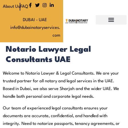
About Us
FAQ
DUBAI - UAE
info@dubainotaryservices.
Our Services
Our Latest News
About Us
Our Pricing
Contact Us
com
Notario Lawyer Legal
Consultants UAE
Welcome to Notario Lawyer & Legal Consultants. We are your
trusted partner for all notary and legal services in the UAE.
Based in Dubai, we also serve Sharjah and the wider UAE. We
handle both personal and corporate legal needs.
Our team of experienced legal consultants ensures your
documents are accurate, confidential, and handled with
integrity. Need to notarize passports, tenancy agreements, or