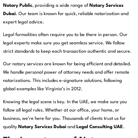
Notary Public
, providing a wide range of
Notary Services
Dubai
. Our team is known for quick, reliable notarization and
expert legal advice.
Legal formalities often require you to be there in person. Our
legal experts make sure you get seamless service. We follow
strict standards to keep each transaction authentic and secure.
Our notary services are known for being efficient and detailed.
We handle personal power of attorney needs and offer remote
notarizations. This includes e-signature solutions, following
global examples like Virginia’s in 2012.
Knowing the legal scene is key. In the UAE, we make sure you
follow all legal rules. Whether at our office, your home, or
business, we’re here for you. Thousands of clients trust us for
quality
Notary Services Dubai
and
Legal Consulting UAE
.