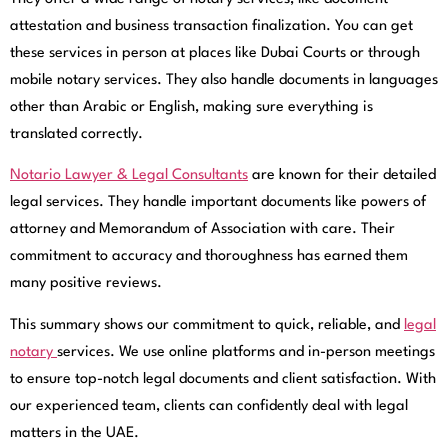
attestation and business transaction finalization. You can get
these services in person at places like Dubai Courts or through
mobile notary services. They also handle documents in languages
other than Arabic or English, making sure everything is
translated correctly.
Notario Lawyer & Legal Consultants
are known for their detailed
legal services. They handle important documents like powers of
attorney and Memorandum of Association with care. Their
commitment to accuracy and thoroughness has earned them
many positive reviews.
This summary shows our commitment to quick, reliable, and
legal
notary
services. We use online platforms and in-person meetings
to ensure top-notch legal documents and client satisfaction. With
our experienced team, clients can confidently deal with legal
matters in the UAE.