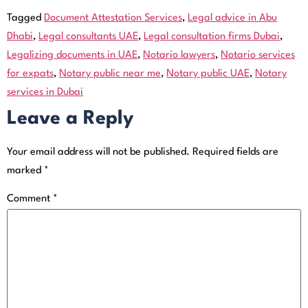
Tagged
Document Attestation Services
,
Legal advice in Abu
Dhabi
,
Legal consultants UAE
,
Legal consultation firms Dubai
,
Legalizing documents in UAE
,
Notario lawyers
,
Notario services
for expats
,
Notary public near me
,
Notary public UAE
,
Notary
services in Dubai
Leave a Reply
Your email address will not be published.
Required fields are
marked
*
Comment
*