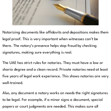
Notarizing documents like affidavits and depositions makes them
legal proof. This is very important when witnesses can’t be
there. The notary’s presence helps stop fraud by checking
signatures, making sure everything is real.
The UAE has strict rules for notaries. They must have a law or
sharia degree and a clean record. Private notaries need at least
five years of legal work experience. This shows notaries are very
well-trained.
Also, any document a notary works on needs the right signatures
to be legal. For example, if a minor signs a document, special
papers or court judgments are needed. This makes sure all