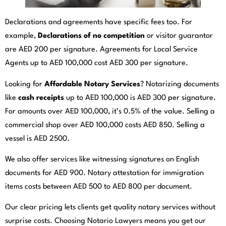
Declarations and agreements have specific fees too. For
example,
Declarations of no competition
or visitor guarantor
are AED 200 per signature. Agreements for Local Service
Agents up to AED 100,000 cost AED 300 per signature.
Looking for
Affordable Notary Services
? Notarizing documents
like
cash receipts
up to AED 100,000 is AED 300 per signature.
For amounts over AED 100,000, it’s 0.5% of the value. Selling a
commercial shop over AED 100,000 costs AED 850. Selling a
vessel is AED 2500.
We also offer services like witnessing signatures on English
documents for AED 900. Notary attestation for immigration
items costs between AED 500 to AED 800 per document.
Our clear pricing lets clients get quality notary services without
surprise costs. Choosing Notario Lawyers means you get our