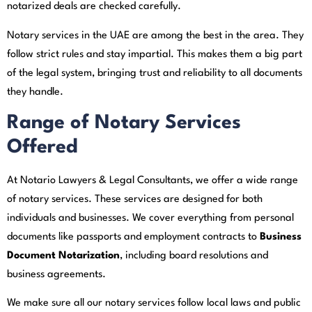
notarized deals are checked carefully.
Notary services in the UAE are among the best in the area. They
follow strict rules and stay impartial. This makes them a big part
of the legal system, bringing trust and reliability to all documents
they handle.
Range of Notary Services
Offered
At Notario Lawyers & Legal Consultants, we offer a wide range
of notary services. These services are designed for both
individuals and businesses. We cover everything from personal
documents like passports and employment contracts to
Business
Document Notarization
, including board resolutions and
business agreements.
We make sure all our notary services follow local laws and public