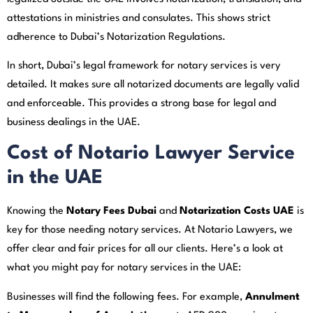
attestations in ministries and consulates. This shows strict
adherence to Dubai’s Notarization Regulations.
In short, Dubai’s legal framework for notary services is very
detailed. It makes sure all notarized documents are legally valid
and enforceable. This provides a strong base for legal and
business dealings in the UAE.
Cost of Notario Lawyer Service
in the UAE
Knowing the
Notary Fees Dubai
and
Notarization Costs UAE
is
key for those needing notary services. At Notario Lawyers, we
offer clear and fair prices for all our clients. Here’s a look at
what you might pay for notary services in the UAE:
Businesses will find the following fees. For example,
Annulment