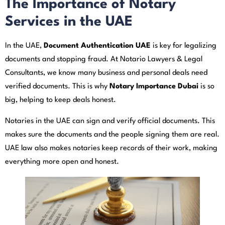
The Importance of Notary
Services in the UAE
In the UAE,
Document Authentication UAE
is key for legalizing
documents and stopping fraud. At Notario Lawyers & Legal
Consultants, we know many business and personal deals need
verified documents. This is why
Notary Importance Dubai
is so
big, helping to keep deals honest.
Notaries in the UAE can sign and verify official documents. This
makes sure the documents and the people signing them are real.
UAE law also makes notaries keep records of their work, making
everything more open and honest.