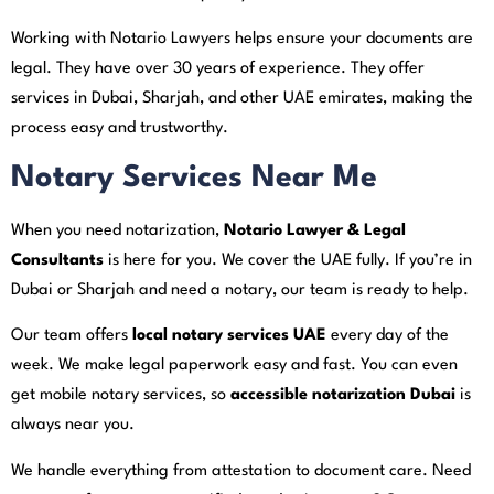
Working with Notario Lawyers helps ensure your documents are
legal. They have over 30 years of experience. They offer
services in Dubai, Sharjah, and other UAE emirates, making the
process easy and trustworthy.
Notary Services Near Me
When you need notarization,
Notario Lawyer & Legal
Consultants
is here for you. We cover the UAE fully. If you’re in
Dubai or Sharjah and need a notary, our team is ready to help.
Our team offers
local notary services UAE
every day of the
week. We make legal paperwork easy and fast. You can even
get mobile notary services, so
accessible notarization Dubai
is
always near you.
We handle everything from attestation to document care. Need