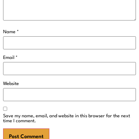
Name
*
Email
*
Website
Save my name, email, and website in this browser for the next
time I comment.