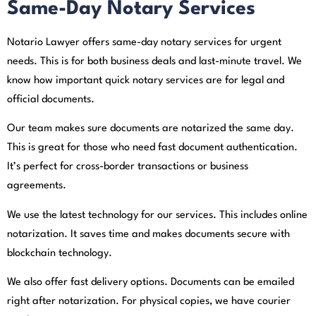
Same-Day Notary Services
Notario Lawyer offers same-day notary services for urgent
needs. This is for both business deals and last-minute travel. We
know how important quick notary services are for legal and
official documents.
Our team makes sure documents are notarized the same day.
This is great for those who need fast document authentication.
It’s perfect for cross-border transactions or business
agreements.
We use the latest technology for our services. This includes online
notarization. It saves time and makes documents secure with
blockchain technology.
We also offer fast delivery options. Documents can be emailed
right after notarization. For physical copies, we have courier