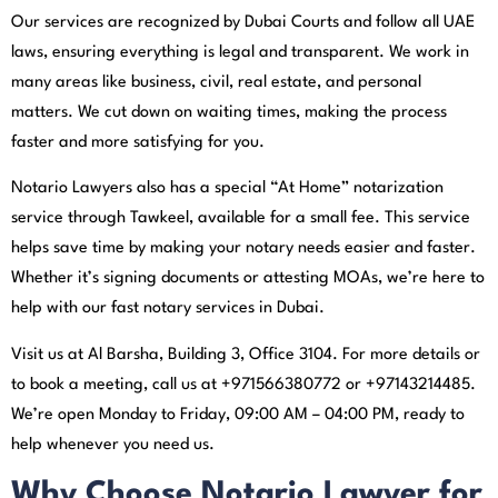
Our services are recognized by Dubai Courts and follow all UAE
laws, ensuring everything is legal and transparent. We work in
many areas like business, civil, real estate, and personal
matters. We cut down on waiting times, making the process
faster and more satisfying for you.
Notario Lawyers also has a special “At Home” notarization
service through Tawkeel, available for a small fee. This service
helps save time by making your notary needs easier and faster.
Whether it’s signing documents or attesting MOAs, we’re here to
help with our fast notary services in Dubai.
Visit us at Al Barsha, Building 3, Office 3104. For more details or
to book a meeting, call us at +971566380772 or +97143214485.
We’re open Monday to Friday, 09:00 AM – 04:00 PM, ready to
help whenever you need us.
Why Choose Notario Lawyer for