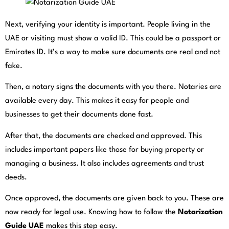
Next, verifying your identity is important. People living in the
UAE or visiting must show a valid ID. This could be a passport or
Emirates ID. It’s a way to make sure documents are real and not
fake.
Then, a notary signs the documents with you there. Notaries are
available every day. This makes it easy for people and
businesses to get their documents done fast.
After that, the documents are checked and approved. This
includes important papers like those for buying property or
managing a business. It also includes agreements and trust
deeds.
Once approved, the documents are given back to you. These are
now ready for legal use. Knowing how to follow the
Notarization
Guide UAE
makes this step easy.