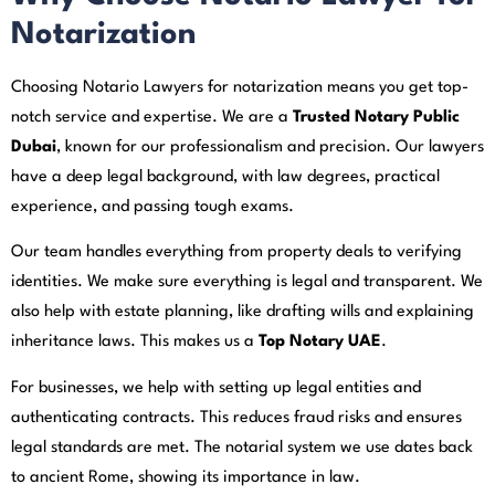
Notarization
Choosing Notario Lawyers for notarization means you get top-
notch service and expertise. We are a
Trusted Notary Public
Dubai
, known for our professionalism and precision. Our lawyers
have a deep legal background, with law degrees, practical
experience, and passing tough exams.
Our team handles everything from property deals to verifying
identities. We make sure everything is legal and transparent. We
also help with estate planning, like drafting wills and explaining
inheritance laws. This makes us a
Top Notary UAE
.
For businesses, we help with setting up legal entities and
authenticating contracts. This reduces fraud risks and ensures
legal standards are met. The notarial system we use dates back
to ancient Rome, showing its importance in law.