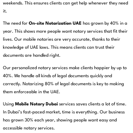
weekends. This ensures clients can get help whenever they need
it.
The need for
On-site Notarization UAE
has grown by 40% in a
year. This shows more people want notary services that fit their
lives. Our mobile notaries are very accurate, thanks to their
knowledge of UAE laws. This means clients can trust their
documents are handled right.
Our personalized notary services make clients happier by up to
40%. We handle all kinds of legal documents quickly and
correctly. Notarizing 80% of legal documents is key to making
them enforceable in the UAE.
Using
Mobile Notary Dubai
services saves clients a lot of time.
In Dubai’s fast-paced market, time is everything. Our business
has grown 30% each year, showing people want easy and
accessible notary services.