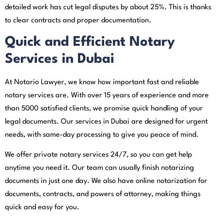
detailed work has cut legal disputes by about 25%. This is thanks
to clear contracts and proper documentation.
Quick and Efficient Notary
Services in Dubai
At Notario Lawyer, we know how important fast and reliable
notary services are. With over 15 years of experience and more
than 5000 satisfied clients, we promise quick handling of your
legal documents. Our services in Dubai are designed for urgent
needs, with same-day processing to give you peace of mind.
We offer private notary services 24/7, so you can get help
anytime you need it. Our team can usually finish notarizing
documents in just one day. We also have online notarization for
documents, contracts, and powers of attorney, making things
quick and easy for you.