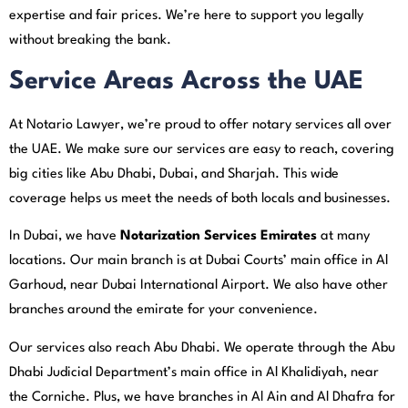
expertise and fair prices. We’re here to support you legally
without breaking the bank.
Service Areas Across the UAE
At Notario Lawyer, we’re proud to offer notary services all over
the UAE. We make sure our services are easy to reach, covering
big cities like Abu Dhabi, Dubai, and Sharjah. This wide
coverage helps us meet the needs of both locals and businesses.
In Dubai, we have
Notarization Services Emirates
at many
locations. Our main branch is at Dubai Courts’ main office in Al
Garhoud, near Dubai International Airport. We also have other
branches around the emirate for your convenience.
Our services also reach Abu Dhabi. We operate through the Abu
Dhabi Judicial Department’s main office in Al Khalidiyah, near
the Corniche. Plus, we have branches in Al Ain and Al Dhafra for