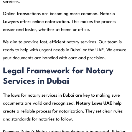
services.
Online transactions are becoming more common. Notario
Lawyers offers online notarization. This makes the process
easier and faster, whether at home or office.
We aim to provide fast, efficient notary services. Our team is
ready to help with urgent needs in Dubai or the UAE. We ensure
your documents are handled with care and precision.
Legal Framework for Notary
Services in Dubai
The laws for notary services in Dubai are key to making sure
documents are valid and recognized.
Notary Laws UAE
help
create a reliable process for notarization. They set clear rules
and standards for notaries to follow.
Knowing Dubai’s Notarization Regulations is important. It helps