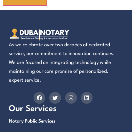
As we celebrate over two decades of dedicated
service, our commitment to innovation continues.
We are focused on integrating technology while
maintaining our core promise of personalized,
expert service.
Our Services
Notary Public Services