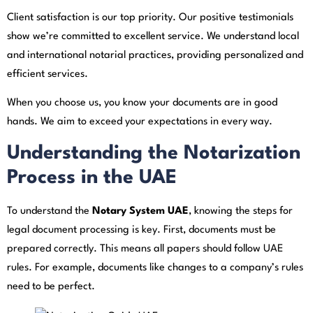
Client satisfaction is our top priority. Our positive testimonials
show we’re committed to excellent service. We understand local
and international notarial practices, providing personalized and
efficient services.
When you choose us, you know your documents are in good
hands. We aim to exceed your expectations in every way.
Understanding the Notarization
Process in the UAE
To understand the
Notary System UAE
, knowing the steps for
legal document processing is key. First, documents must be
prepared correctly. This means all papers should follow UAE
rules. For example, documents like changes to a company’s rules
need to be perfect.