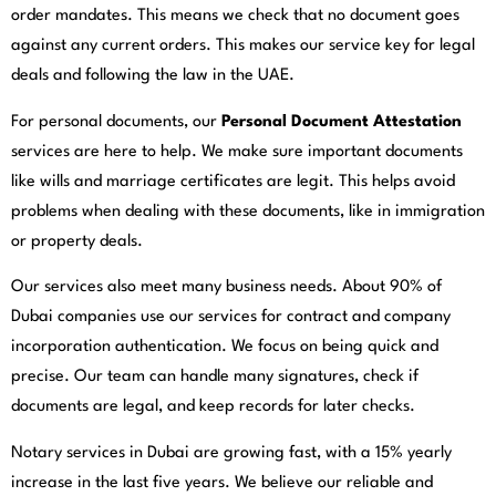
order mandates. This means we check that no document goes
against any current orders. This makes our service key for legal
deals and following the law in the UAE.
For personal documents, our
Personal Document Attestation
services are here to help. We make sure important documents
like wills and marriage certificates are legit. This helps avoid
problems when dealing with these documents, like in immigration
or property deals.
Our services also meet many business needs. About 90% of
Dubai companies use our services for contract and company
incorporation authentication. We focus on being quick and
precise. Our team can handle many signatures, check if
documents are legal, and keep records for later checks.
Notary services in Dubai are growing fast, with a 15% yearly
increase in the last five years. We believe our reliable and