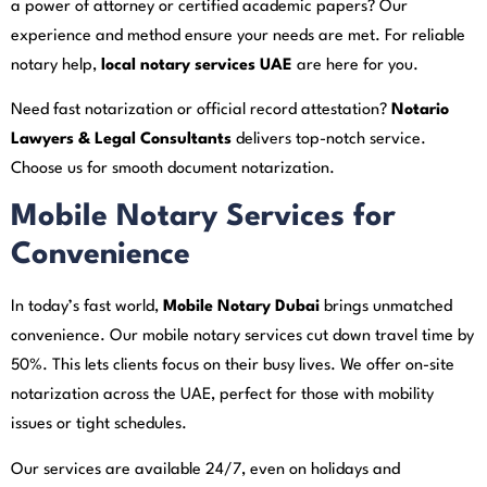
a power of attorney or certified academic papers? Our
experience and method ensure your needs are met. For reliable
notary help,
local notary services UAE
are here for you.
Need fast notarization or official record attestation?
Notario
Lawyers & Legal Consultants
delivers top-notch service.
Choose us for smooth document notarization.
Mobile Notary Services for
Convenience
In today’s fast world,
Mobile Notary Dubai
brings unmatched
convenience. Our mobile notary services cut down travel time by
50%. This lets clients focus on their busy lives. We offer on-site
notarization across the UAE, perfect for those with mobility
issues or tight schedules.
Our services are available 24/7, even on holidays and