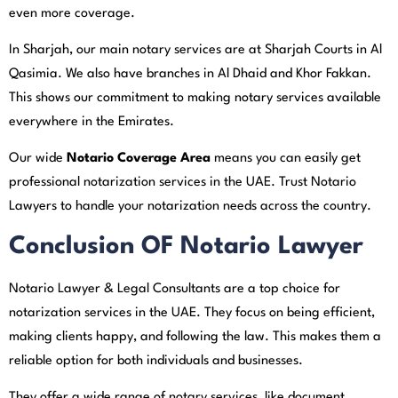
even more coverage.
In Sharjah, our main notary services are at Sharjah Courts in Al
Qasimia. We also have branches in Al Dhaid and Khor Fakkan.
This shows our commitment to making notary services available
everywhere in the Emirates.
Our wide
Notario Coverage Area
means you can easily get
professional notarization services in the UAE. Trust Notario
Lawyers to handle your notarization needs across the country.
Conclusion OF Notario Lawyer
Notario Lawyer & Legal Consultants are a top choice for
notarization services in the UAE. They focus on being efficient,
making clients happy, and following the law. This makes them a
reliable option for both individuals and businesses.
They offer a wide range of notary services, like document