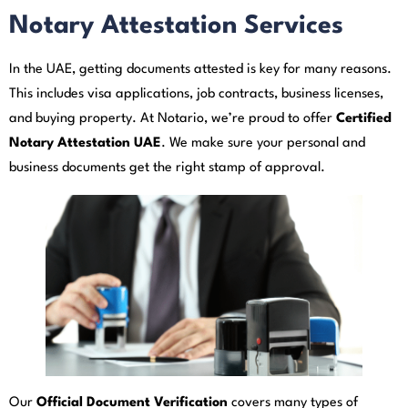
Notary Attestation Services
In the UAE, getting documents attested is key for many reasons.
This includes visa applications, job contracts, business licenses,
and buying property. At Notario, we’re proud to offer
Certified
Notary Attestation UAE
. We make sure your personal and
business documents get the right stamp of approval.
Our
Official Document Verification
covers many types of