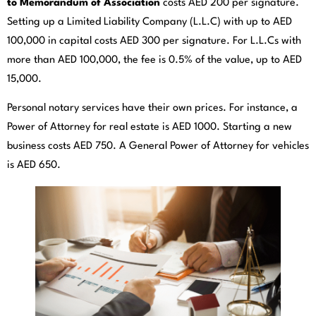
to Memorandum of Association
costs AED 200 per signature.
Setting up a Limited Liability Company (L.L.C) with up to AED
100,000 in capital costs AED 300 per signature. For L.L.Cs with
more than AED 100,000, the fee is 0.5% of the value, up to AED
15,000.
Personal notary services have their own prices. For instance, a
Power of Attorney for real estate is AED 1000. Starting a new
business costs AED 750. A General Power of Attorney for vehicles
is AED 650.