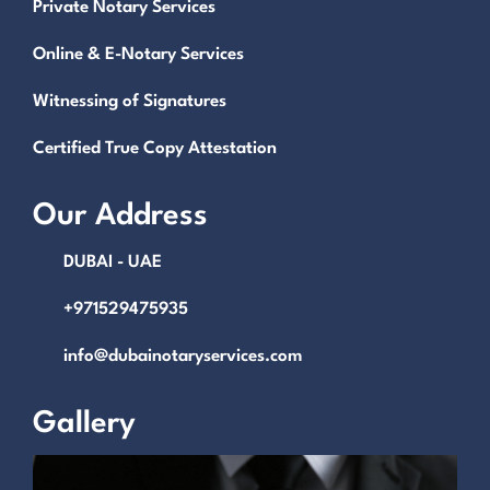
Private Notary Services
Online & E-Notary Services
Witnessing of Signatures
Certified True Copy Attestation
Our Address
DUBAI - UAE
+971529475935
info@dubainotaryservices.com
Gallery