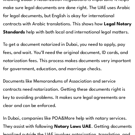
make sure legal documents are done right. The UAE uses Arabic
for legal documents, but English is okay for international
contracts with Arabic translations. This shows how
Legal Notary
Standards
help with both local and international legal matters.
To get a document notarized in Dubai, you need to apply, pay
fees, and wait. You’ll need the original document, ID cards, and
notarization fees. This process makes documents very important
for government, education, and marriage checks.
Documents like Memorandums of Association and service
contracts need notarization. Getting these documents right is
key to avoiding problems. It makes sure legal agreements are
clear and can be enforced.
In Dubai, companies like POA&More help with notary services.
They assist with following
Notary Laws UAE
. Getting documents
legalized outside the UAE involves notarization, translation, and