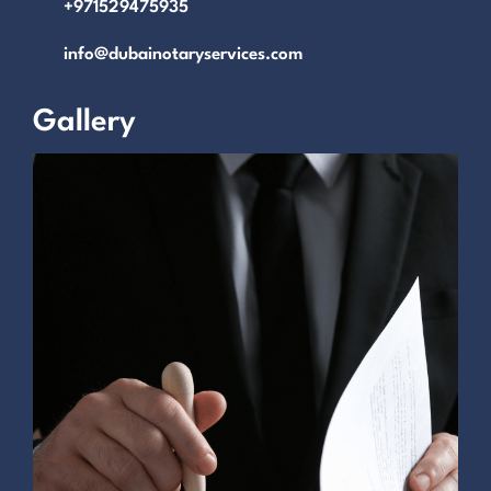
+971529475935
info@dubainotaryservices.com
Gallery