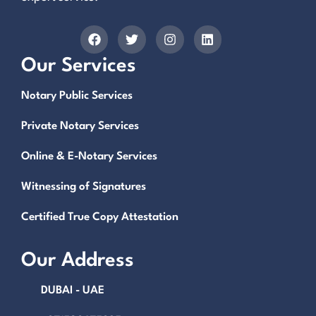
Our Services
Notary Public Services
Private Notary Services
Online & E-Notary Services
Witnessing of Signatures
Certified True Copy Attestation
Our Address
DUBAI - UAE