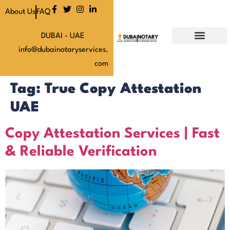
About Us
FAQ
DUBAI - UAE
info@dubainotaryservices.
Our Services
Our Latest News
About Us
Our Pricing
Contact Us
com
Tag:
True Copy Attestation
UAE
Copy Attestation Services | Fast
& Reliable Verification