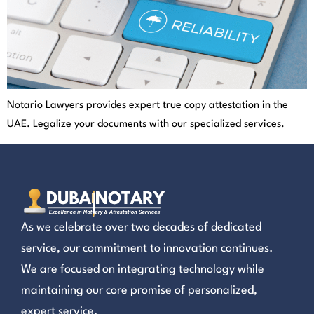
Notario Lawyers provides expert true copy attestation in the
UAE. Legalize your documents with our specialized services.
As we celebrate over two decades of dedicated
service, our commitment to innovation continues.
We are focused on integrating technology while
maintaining our core promise of personalized,
expert service.